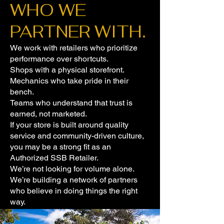
WHO WE
PARTNER WITH.
We work with retailers who prioritize
performance over shortcuts.
Shops with a physical storefront.
Mechanics who take pride in their
bench.
Teams who understand that trust is
earned, not marketed.
If your store is built around quality
service and community-driven culture,
you may be a strong fit as an
Authorized SSB Retailer.
We’re not looking for volume alone.
We’re building a network of partners
who believe in doing things the right
way.