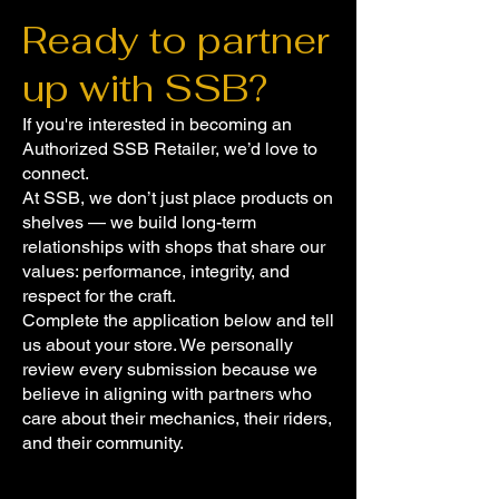
Ready to partner
up with SSB?
If you're interested in becoming an
Authorized SSB Retailer, we’d love to
connect.
At SSB, we don’t just place products on
shelves — we build long-term
relationships with shops that share our
values: performance, integrity, and
respect for the craft.
Complete the application below and tell
us about your store. We personally
review every submission because we
believe in aligning with partners who
care about their mechanics, their riders,
and their community.