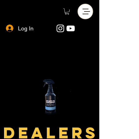
Log In
DEALERS