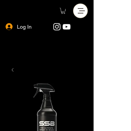
Log In