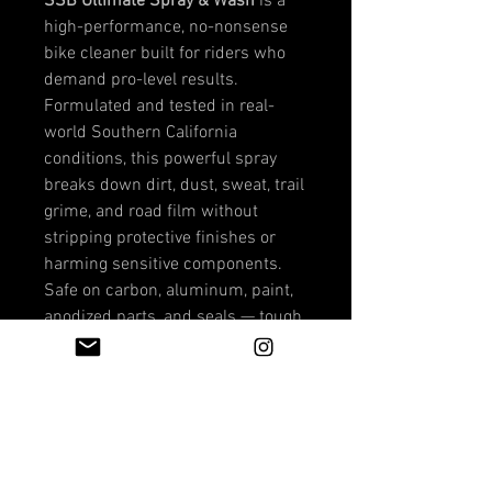
SSB Ultimate Spray & Wash
is a
high-performance, no-nonsense
bike cleaner built for riders who
demand pro-level results.
Formulated and tested in real-
world Southern California
conditions, this powerful spray
breaks down dirt, dust, sweat, trail
grime, and road film without
stripping protective finishes or
harming sensitive components.
Safe on carbon, aluminum, paint,
anodized parts, and seals — tough
on grime, gentle on your bike.
Whether you're cleaning up after a
dusty MTB session, a long road
ride, or an eBike grind, Ultimate
Spray & Wash restores that
factory-fresh look fast.