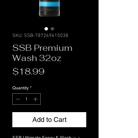
SKU: SSB-787269615038
SSB Premium
Wash 32oz
Price
$18.99
Quantity
*
Add to Cart