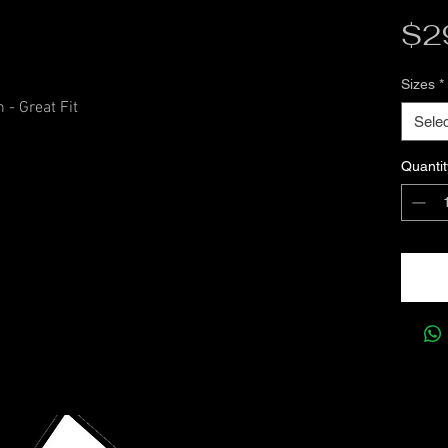
$2
Sizes
*
 - Great Fit
Selec
Quantit