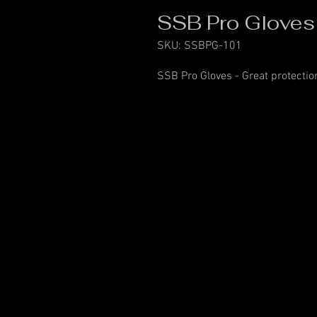
SSB Pro Gloves
SKU: SSBPG-101
SSB Pro Gloves - Great protection