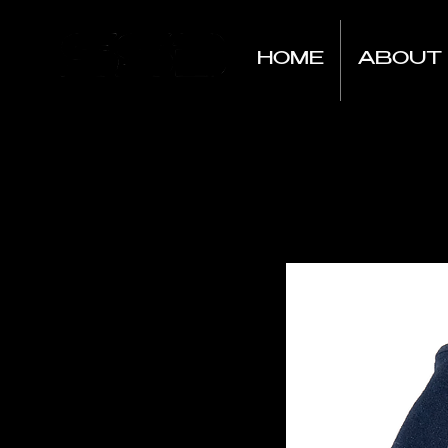
HOME
ABOUT