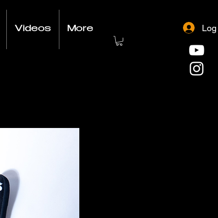
Log
Videos
More