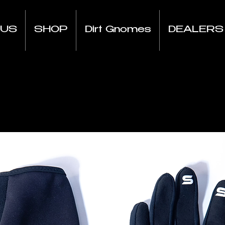
 US
SHOP
Dirt Gnomes
DEALERS