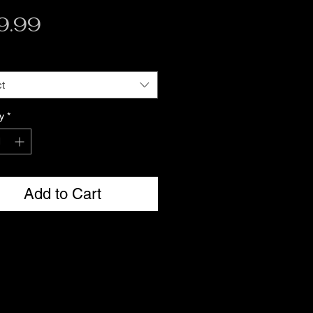
Price
9.99
t
y
*
Add to Cart