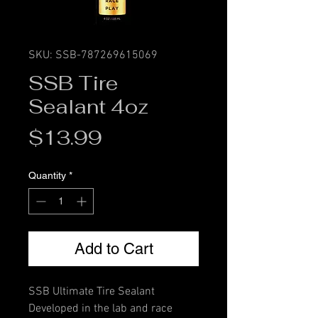
SKU: SSB-787269615069
SSB Tire
Sealant 4oz
Price
$13.99
Quantity
*
Add to Cart
SSB Ultimate Tire Sealant
Developed in the lab and race