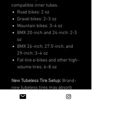
compatible inner tubes.
Road bikes: 2 oz
Gravel bikes: 2–3 oz
Mountain bikes: 3–4 oz
BMX 20-inch and 24-inch: 2-3
oz
BMX 26-inch, 27.5-inch, and
29-inch: 3–4 oz
Fat-tire e-bikes and other high-
volume tires: 6–8 oz
New Tubeless Tire Setup:
Brand-
new tubeless tires may absorb
additional sealant while the inside
casing is being coated. Start with
the higher recommended amount
and add 1–2 extra ounces.
The standard recommended