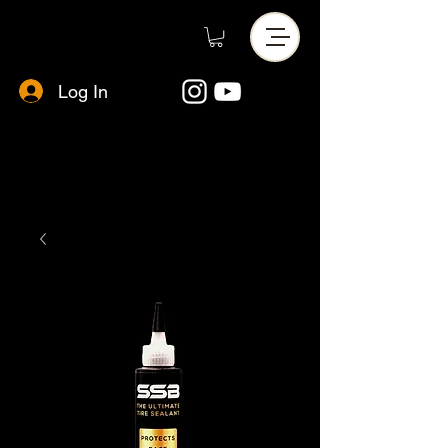
Log In