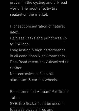
proven in the cycling and off-road
world. The most effectiv tire
sealant on the market.
Highest concentration of natural
latex.
Help seal leaks and punctures up
to 1/4 inch.
Long lasting & high performance
in all conditions & environments.
Best Bead retention. Vulcanized to
rubber.
Non-corrosive, safe on all
aluminum & carbon wheels.
Recommended Amount Per Tire or
Tube
SSB Tire Sealant can be used in
tubeless bicycle tires and